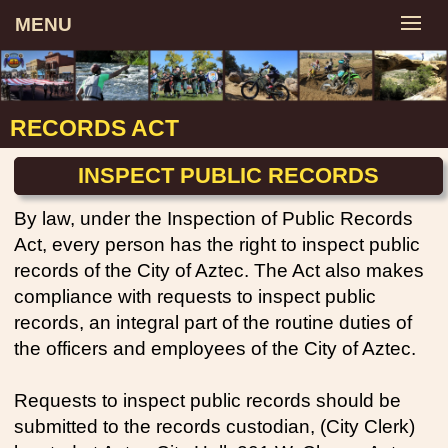
MENU
RECORDS ACT
INSPECT PUBLIC RECORDS
By law, under the Inspection of Public Records
Act, every person has the right to inspect public
records of the City of Aztec. The Act also makes
compliance with requests to inspect public
records, an integral part of the routine duties of
the officers and employees of the City of Aztec.
Requests to inspect public records should be
submitted to the records custodian, (City Clerk)