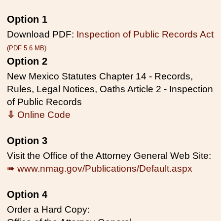
Option 1
Download PDF:
Inspection of Public Records Act
(PDF 5.6 MB)
Option 2
New Mexico Statutes Chapter 14 - Records,
Rules, Legal Notices, Oaths Article 2 - Inspection
of Public Records
⇩
Online Code
Option 3
Visit the Office of the Attorney General Web Site:
➠ www.nmag.gov/Publications/Default.aspx
Option 4
Order a Hard Copy: