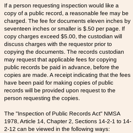
If a person requesting inspection would like a
copy of a public record, a reasonable fee may be
charged. The fee for documents eleven inches by
seventeen inches or smaller is $.50 per page. If
copy charges exceed $5.00, the custodian will
discuss charges with the requestor prior to
copying the documents. The records custodian
may request that applicable fees for copying
public records be paid in advance, before the
copies are made. A receipt indicating that the fees
have been paid for making copies of public
records will be provided upon request to the
person requesting the copies.
The "Inspection of Public Records Act" NMSA
1978, Article 14, Chapter 2, Sections 14-2-1 to 14-
2-12 can be viewed in the following ways: