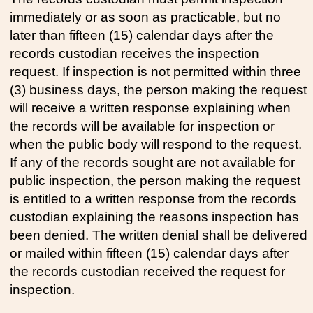
immediately or as soon as practicable, but no
later than fifteen (15) calendar days after the
records custodian receives the inspection
request. If inspection is not permitted within three
(3) business days, the person making the request
will receive a written response explaining when
the records will be available for inspection or
when the public body will respond to the request.
If any of the records sought are not available for
public inspection, the person making the request
is entitled to a written response from the records
custodian explaining the reasons inspection has
been denied. The written denial shall be delivered
or mailed within fifteen (15) calendar days after
the records custodian received the request for
inspection.