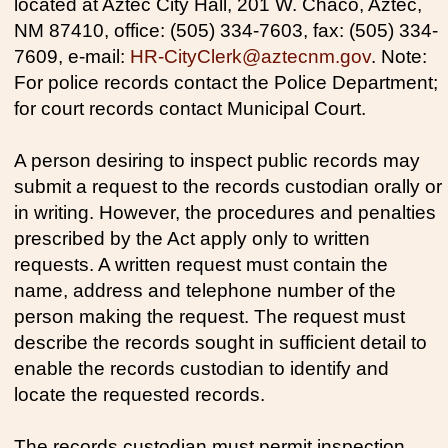
located at Aztec City Hall, 201 W. Chaco, Aztec,
NM 87410, office: (505) 334-7603, fax: (505) 334-
7609, e-mail:
HR-CityClerk@aztecnm.gov
. Note:
For police records contact the Police Department;
for court records contact Municipal Court.
A person desiring to inspect public records may
submit a request to the records custodian orally or
in writing. However, the procedures and penalties
prescribed by the Act apply only to written
requests. A written request must contain the
name, address and telephone number of the
person making the request. The request must
describe the records sought in sufficient detail to
enable the records custodian to identify and
locate the requested records.
The records custodian must permit inspection