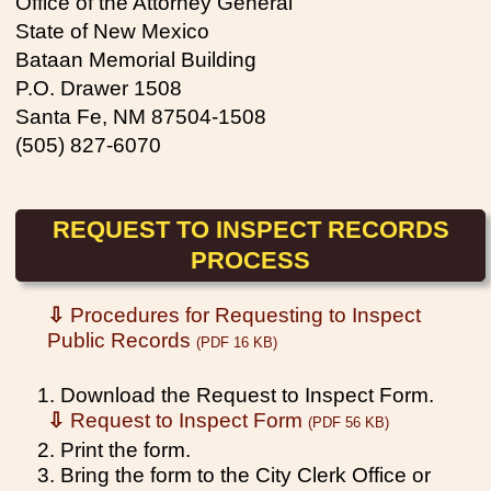
Office of the Attorney General
State of New Mexico
Bataan Memorial Building
P.O. Drawer 1508
Santa Fe, NM 87504-1508
(505) 827-6070
REQUEST TO INSPECT RECORDS
PROCESS
⇩
Procedures for Requesting to Inspect
Public Records
(PDF 16 KB)
1. Download the Request to Inspect Form.
⇩
Request to Inspect Form
(PDF 56 KB)
2. Print the form.
3. Bring the form to the City Clerk Office or