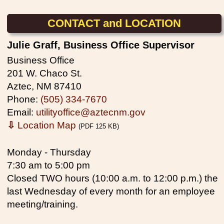
CONTACT and LOCATION
Julie Graff, Business Office Supervisor
Business Office
201 W. Chaco St.
Aztec, NM 87410
Phone:
(505) 334-7670
Email:
utilityoffice@aztecnm.gov
⇩
Location Map
(PDF 125 KB)
Monday - Thursday
7:30 am to 5:00 pm
Closed TWO hours (10:00 a.m. to 12:00 p.m.) the
last Wednesday of every month for an employee
meeting/training.