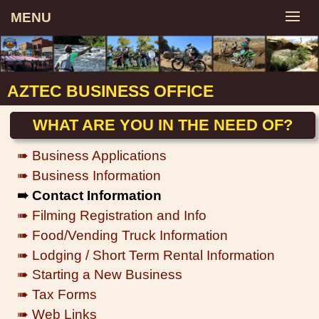
MENU
AZTEC BUSINESS OFFICE
WHAT ARE YOU IN THE NEED OF?
➠ Business Applications
➠ Business Information
➠ Contact Information
➠ Filming Registration and Info
➠ Food/Vending Truck Information
➠ Lodging / Short Term Rental Information
➠ Starting a New Business
➠ Tax Forms
➠ Web Links