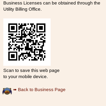
Business Licenses can be obtained through the
Utility Billing Office.
Scan to save this web page
to your mobile device.
➠ Back to Business Page