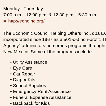
Monday - Thursday
7:00 a.m. - 12:00 p.m. & 12:30 p.m. - 5:30 p.m.
➠ http://echoinc.org/
The Economic Council Helping Others Inc., dba 
incorporated since 1967 as a 501-c-3 non-profit. 
Agency" administers numerous programs throughout
New Mexico. Some of the programs include:
• Utility Assistance
• Eye Care
• Car Repair
• Diaper Kits
• School Supplies
• Emergency Rent Assistance
• Funeral Expense Assistance
• Backpack for Kids