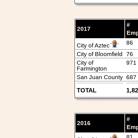
#
2017
Emp
86
City of Aztec
City of Bloomfield
76
City of
971
Farmington
San Juan County
687
TOTAL
1,8
#
2016
Emp
81