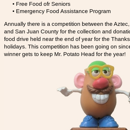
• Free Food ofr Seniors
• Emergency Food Assistance Program
Annually there is a competition between the Aztec,
and San Juan County for the collection and donatio
food drive held near the end of year for the Thank
holidays. This competition has been going on sin
winner gets to keep Mr. Potato Head for the year!