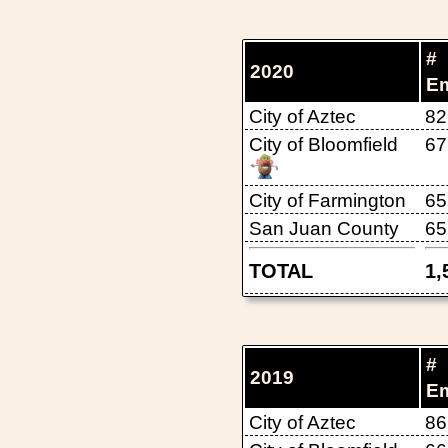
#
2020
E
City of Aztec
82
City of Bloomfield
67
City of Farmington
65
San Juan County
65
TOTAL
1,
#
2019
E
City of Aztec
86