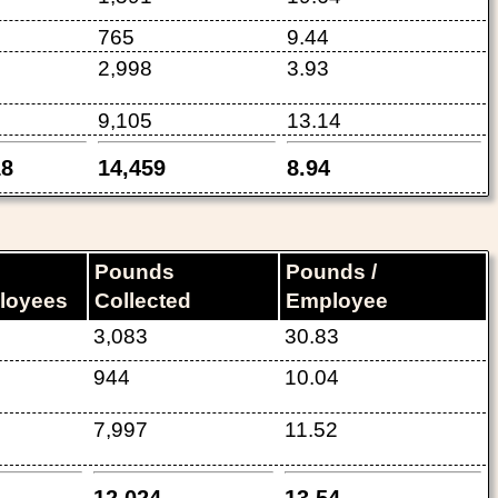
765
9.44
2,998
3.93
9,105
13.14
18
14,459
8.94
Pounds
Pounds /
loyees
Collected
Employee
3,083
30.83
944
10.04
7,997
11.52