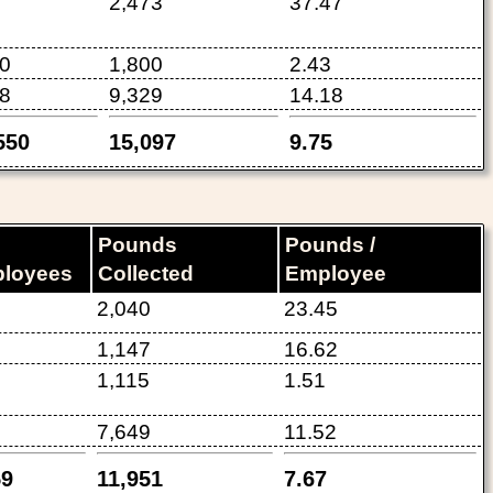
2,473
37.47
0
1,800
2.43
8
9,329
14.18
550
15,097
9.75
Pounds
Pounds /
loyees
Collected
Employee
2,040
23.45
1,147
16.62
1,115
1.51
7,649
11.52
59
11,951
7.67