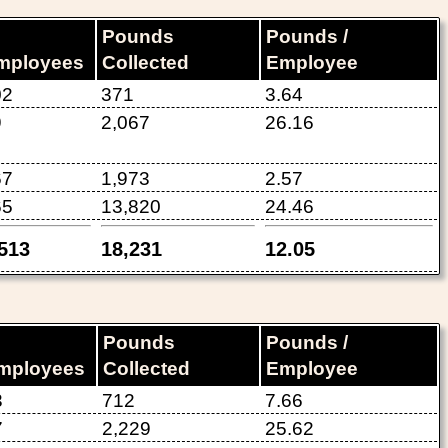
Pounds
Pounds /
mployees
Collected
Employee
02
371
3.64
9
2,067
26.16
67
1,973
2.57
65
13,820
24.46
,513
18,231
12.05
Pounds
Pounds /
mployees
Collected
Employee
3
712
7.66
7
2,229
25.62