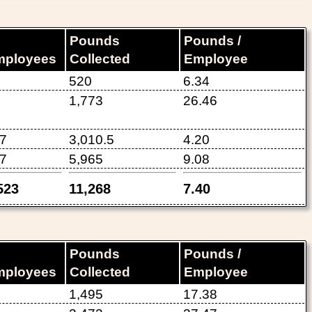
Pounds
Pounds /
mployees
Collected
Employee
520
6.34
1,773
26.46
7
3,010.5
4.20
7
5,965
9.08
523
11,268
7.40
Pounds
Pounds /
mployees
Collected
Employee
1,495
17.38