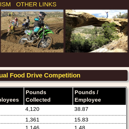
ISM
OTHER LINKS
al Food Drive Competition
Pounds
Pounds /
loyees
Collected
Employee
4,120
38.87
1,361
15.83
1,146
1.48