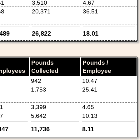
51
3,510
4.67
58
20,371
36.51
,489
26,822
18.01
Pounds
Pounds /
mployees
Collected
Employee
942
10.47
1,753
25.41
1
3,399
4.65
7
5,642
10.13
447
11,736
8.11