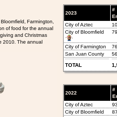
#
2023
E
 Bloomfield, Farmington,
City of Aztec
1
n of food for the annual
City of Bloomfield
7
sgiving and Christmas
ce 2010. The annual
City of Farmington
7
San Juan County
5
TOTAL
1
#
2022
E
City of Aztec
9
City of Bloomfield
8