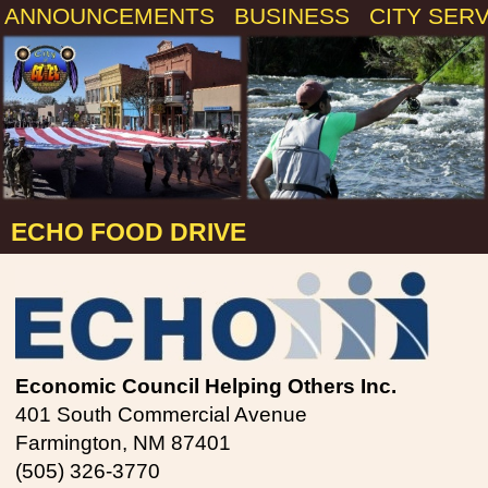
ANNOUNCEMENTS
BUSINESS
CITY SER
ECHO FOOD DRIVE
Economic Council Helping Others Inc.
401 South Commercial Avenue
Farmington, NM 87401
(505) 326-3770