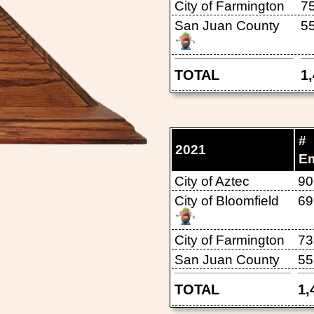
City of Farmington
7
San Juan County
5
TOTAL
1
#
2021
E
City of Aztec
90
City of Bloomfield
69
City of Farmington
73
San Juan County
55
TOTAL
1,