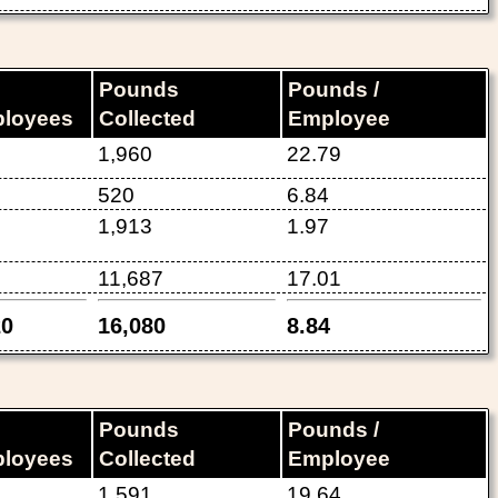
Pounds
Pounds /
loyees
Collected
Employee
1,960
22.79
520
6.84
1,913
1.97
11,687
17.01
20
16,080
8.84
Pounds
Pounds /
loyees
Collected
Employee
1,591
19.64