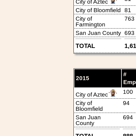
City of Aztec
City of Bloomfield
81
City of
763
Farmington
San Juan County
693
TOTAL
1,6
#
2015
Emp
100
City of Aztec
City of
94
Bloomfield
San Juan
694
County