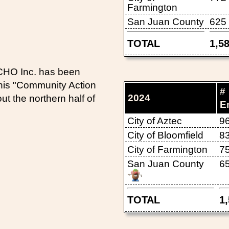
Farmington
San Juan County
625
TOTAL
1,5
ECHO Inc. has been
This "Community Action
#
2024
 the northern half of
E
City of Aztec
9
City of Bloomfield
8
City of Farmington
7
San Juan County
6
TOTAL
1