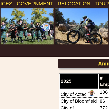
VICES
GOVERNMENT
RELOCATION
TOUR
Annu
#
2025
Emp
106
City of Aztec
City of Bloomfield
86
City of
772