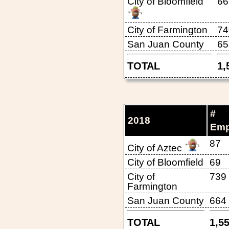
City of Bloomfield
66
City of Farmington
74
San Juan County
65
TOTAL
1,
#
2018
Emp
87
City of Aztec
City of Bloomfield
69
City of
739
Farmington
San Juan County
664
TOTAL
1,5