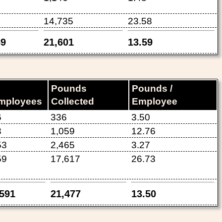
14,735
23.58
89
21,601
13.59
Pounds
Pounds /
mployees
Collected
Employee
6
336
3.50
3
1,059
12.76
53
2,465
3.27
59
17,617
26.73
,591
21,477
13.50