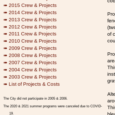
cob
➠ 2015 Crew & Projects
➠ 2014 Crew & Projects
Pro
➠ 2013 Crew & Projects
fen
➠ 2012 Crew & Projects
(tw
➠ 2011 Crew & Projects
of 
cou
➠ 2010 Crew & Projects
➠ 2009 Crew & Projects
Pro
➠ 2008 Crew & Projects
are
➠ 2007 Crew & Projects
Thi
➠ 2004 Crew & Projects
ins
➠ 2003 Crew & Projects
gra
➠ List of Projects & Costs
Alt
The City did not participate in 2005 & 2006.
aro
The 2020 & 2021 summer programs were canceled due to COVID-
This
19.
ble