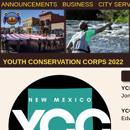
ANNOUNCEMENTS
BUSINESS
CITY SER
YOUTH CONSERVATION CORPS 2022
YC
Jon
YCC
Edw