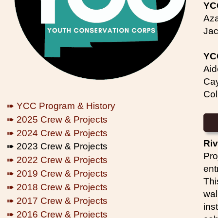
YC
Aza
Jac
YC
Aid
Cay
Col
➠ YCC Program & History
➠ 2025 Crew & Projects
➠ 2024 Crew & Projects
Riv
➠ 2023 Crew & Projects
Pro
➠ 2022 Crew & Projects
ent
➠ 2019 Crew & Projects
Thi
➠ 2018 Crew & Projects
wal
➠ 2017 Crew & Projects
ins
➠ 2016 Crew & Projects