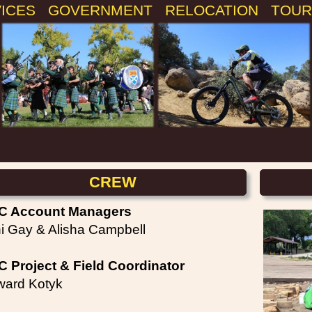
VICES
GOVERNMENT
RELOCATION
TOUR
CREW
C Account Managers
i Gay & Alisha Campbell
 Project & Field Coordinator
ard Kotyk