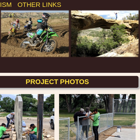
ISM
OTHER LINKS
PROJECT PHOTOS