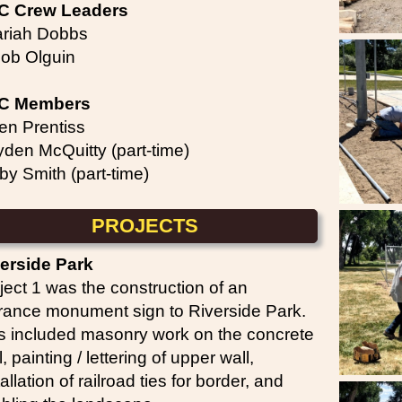
C Crew Leaders
riah Dobbs
ob Olguin
C Members
en Prentiss
den McQuitty (part-time)
by Smith (part-time)
PROJECTS
erside Park
ject 1 was the construction of an
rance monument sign to Riverside Park.
s included masonry work on the concrete
l, painting / lettering of upper wall,
tallation of railroad ties for border, and