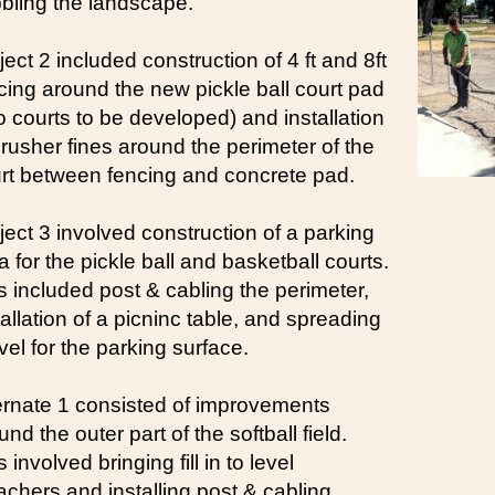
bling the landscape.
ject 2 included construction of 4 ft and 8ft
cing around the new pickle ball court pad
o courts to be developed) and installation
crusher fines around the perimeter of the
rt between fencing and concrete pad.
ject 3 involved construction of a parking
a for the pickle ball and basketball courts.
s included post & cabling the perimeter,
tallation of a picninc table, and spreading
vel for the parking surface.
ernate 1 consisted of improvements
und the outer part of the softball field.
 involved bringing fill in to level
achers and installing post & cabling.