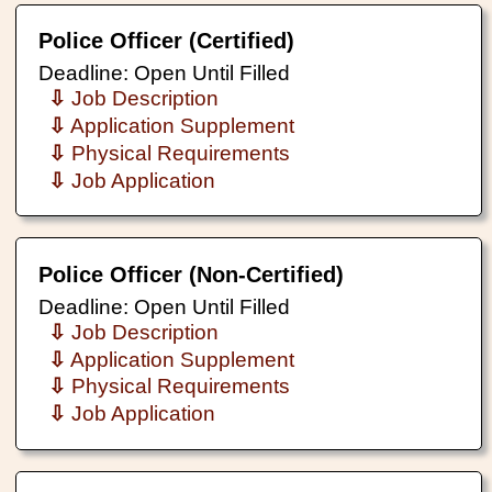
Police Officer (Certified)
Deadline: Open Until Filled
⇩
Job Description
⇩
Application Supplement
⇩
Physical Requirements
⇩
Job Application
Police Officer (Non-Certified)
Deadline: Open Until Filled
⇩
Job Description
⇩
Application Supplement
⇩
Physical Requirements
⇩
Job Application