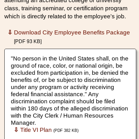
attending an accredited college or university
class, training seminar, or certification program
which is directly related to the employee's job.
⇩
Download City Employee Benefits Package
[PDF 93 KB]
"No person in the United States shall, on the
ground of race, color, or national origin, be
excluded from participation in, be denied the
benefits of, or be subject to discrimination
under any program or activity receiving
federal financial assistance." Any
discrimination complaint should be filed
within 180 days of the alleged discrimination
with the City Clerk / Human Resources
Manager.
⇩
Title VI Plan
(PDF 382 KB)