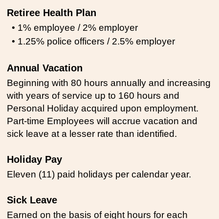
Retiree Health Plan
• 1% employee / 2% employer
• 1.25% police officers / 2.5% employer
Annual Vacation
Beginning with 80 hours annually and increasing
with years of service up to 160 hours and
Personal Holiday acquired upon employment.
Part-time Employees will accrue vacation and
sick leave at a lesser rate than identified.
Holiday Pay
Eleven (11) paid holidays per calendar year.
Sick Leave
Earned on the basis of eight hours for each