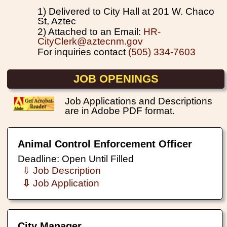
1) Delivered to City Hall at 201 W. Chaco
St, Aztec
2) Attached to an Email:
HR-
CityClerk@aztecnm.gov
For inquiries contact
(505) 334-7603
JOB OPENINGS
Job Applications and Descriptions
are in Adobe PDF format.
Animal Control Enforcement Officer
Deadline: Open Until Filled
⇩ Job Description
⇩
Job Application
City Manager