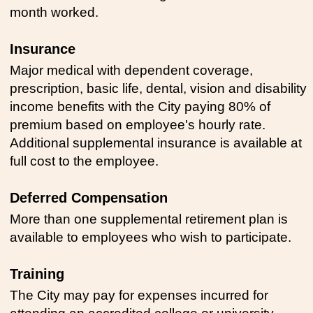
month worked.
Insurance
Major medical with dependent coverage,
prescription, basic life, dental, vision and disability
income benefits with the City paying 80% of
premium based on employee's hourly rate.
Additional supplemental insurance is available at
full cost to the employee.
Deferred Compensation
More than one supplemental retirement plan is
available to employees who wish to participate.
Training
The City may pay for expenses incurred for