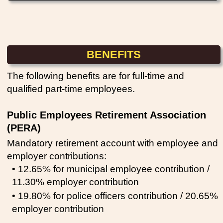
BENEFITS
The following benefits are for full-time and
qualified part-time employees.
Public Employees Retirement Association
(PERA)
Mandatory retirement account with employee and
employer contributions:
• 12.65% for municipal employee contribution /
11.30% employer contribution
• 19.80% for police officers contribution / 20.65%
employer contribution