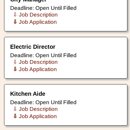
Deadline: Open Until Filled
⇩ Job Description
⇩
Job Application
Electric Director
Deadline: Open Until Filled
⇩ Job Description
⇩
Job Application
Kitchen Aide
Deadline: Open Until Filled
⇩ Job Description
⇩
Job Application