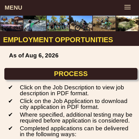
MENU
EMPLOYMENT OPPORTUNITIES
As of Aug 6, 2026
PROCESS
✔
Click on the Job Description to view job
description in PDF format.
✔
Click on the Job Application to download
city application in PDF format.
✔
Where specified, additional testing may be
required before application is considered.
✔
Completed applications can be delivered
in the following ways: