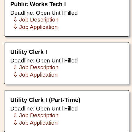
Public Works Tech I
Deadline: Open Until Filled
⇩ Job Description
⇩
Job Application
Utility Clerk I
Deadline: Open Until Filled
⇩ Job Description
⇩
Job Application
Utility Clerk I (Part-Time)
Deadline: Open Until Filled
⇩ Job Description
⇩
Job Application