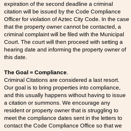
expiration of the second deadline a criminal
citation will be issued by the Code Compliance
Officer for violation of Aztec City Code. In the case
that the property owner cannot be contacted, a
criminal complaint will be filed with the Municipal
Court. The court will then proceed with setting a
hearing date and informing the property owner of
this date.
The Goal = Compliance
.
Criminal Citations are considered a last resort.
Our goal is to bring properties into compliance,
and this usually happens without having to issue
a citation or summons. We encourage any
resident or property owner that is struggling to
meet the compliance dates sent in the letters to
contact the Code Compliance Office so that we