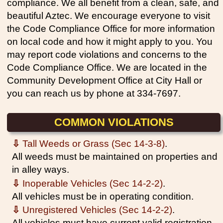
compliance. We all benefit from a clean, safe, and
beautiful Aztec. We encourage everyone to visit
the Code Compliance Office for more information
on local code and how it might apply to you. You
may report code violations and concerns to the
Code Compliance Office. We are located in the
Community Development Office at City Hall or
you can reach us by phone at 334-7697.
COMMON VIOLATIONS
⇩
Tall Weeds or Grass (Sec 14-3-8)
.
All weeds must be maintained on properties and
in alley ways.
⇩
Inoperable Vehicles (Sec 14-2-2)
.
All vehicles must be in operating condition.
⇩
Unregistered Vehicles (Sec 14-2-2)
.
All vehicles must have current valid registration.