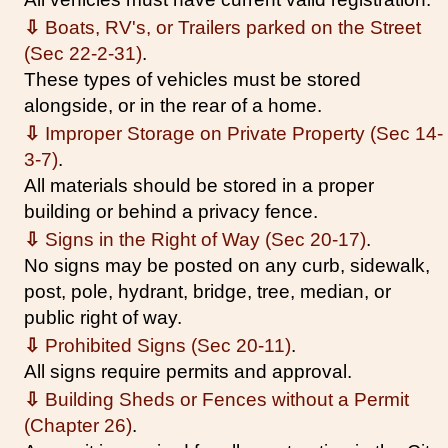
⇩
Boats, RV's, or Trailers parked on the Street
(Sec 22-2-31)
.
These types of vehicles must be stored
alongside, or in the rear of a home.
⇩
Improper Storage on Private Property (Sec 14-
3-7)
.
All materials should be stored in a proper
building or behind a privacy fence.
⇩
Signs in the Right of Way (Sec 20-17)
.
No signs may be posted on any curb, sidewalk,
post, pole, hydrant, bridge, tree, median, or
public right of way.
⇩
Prohibited Signs (Sec 20-11)
.
All signs require permits and approval.
⇩
Building Sheds or Fences without a Permit
(Chapter 26)
.