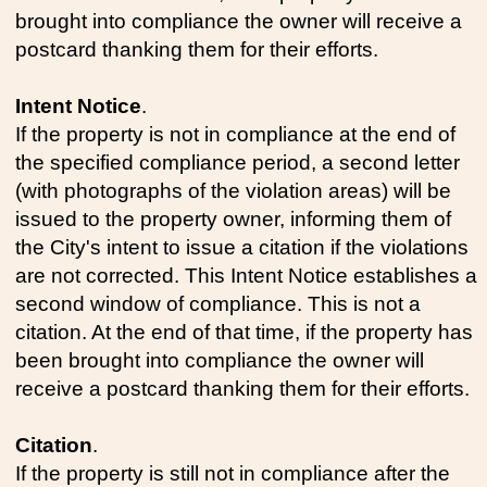
brought into compliance the owner will receive a
postcard thanking them for their efforts.
Intent Notice
.
If the property is not in compliance at the end of
the specified compliance period, a second letter
(with photographs of the violation areas) will be
issued to the property owner, informing them of
the City's intent to issue a citation if the violations
are not corrected. This Intent Notice establishes a
second window of compliance. This is not a
citation. At the end of that time, if the property has
been brought into compliance the owner will
receive a postcard thanking them for their efforts.
Citation
.
If the property is still not in compliance after the