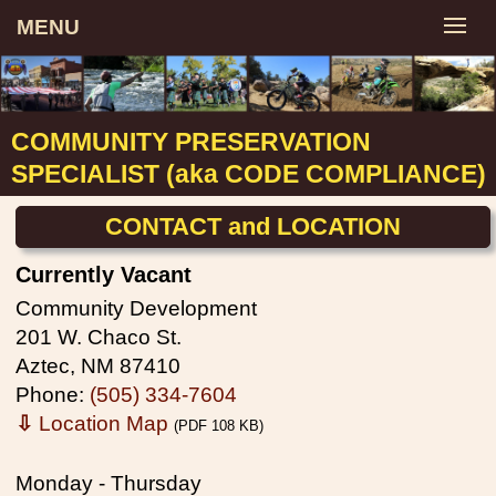
MENU
COMMUNITY PRESERVATION
SPECIALIST (aka CODE COMPLIANCE)
CONTACT and LOCATION
Currently Vacant
Community Development
201 W. Chaco St.
Aztec, NM 87410
Phone:
(505) 334-7604
⇩
Location Map
(PDF 108 KB)
Monday - Thursday