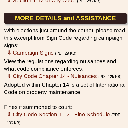
⇩
Section 1-12 of City Code
(PDF 285 KB)
MORE DETAILS and ASSISTANCE
With elections just around the corner, please read
this excerpt from Sign Code regarding campaign
signs:
⇩
Campaign Signs
(PDF 29 KB)
View the regulations regarding nuisances and
what code compliance enforces:
⇩
City Code Chapter 14 - Nuisances
(PDF 125 KB)
Adopted within Chapter 14 is a set of International
Code on property maintenance.
Fines if summoned to court:
⇩
City Code Section 1-12 - Fine Schedule
(PDF
196 KB)