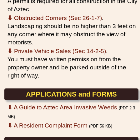
A permit is required for all construction in the City
of Aztec.
⇩
Obstructed Corners (Sec 26-1-7)
.
Landscaping should be no higher than 3 feet on
any corner where it may obstruct the view of
motorists.
⇩
Private Vehicle Sales (Sec 14-2-5)
.
You must have written permission from the
property owner and be parked outside of the
right of way.
APPLICATIONS and FORMS
⇩
A Guide to Aztec Area Invasive Weeds
(PDF 2.3
MB)
⇩
A Resident Complaint Form
(PDF 56 KB)