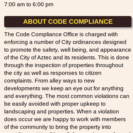
7:00 am to 6:00 pm
ABOUT CODE COMPLIANCE
The Code Compliance Office is charged with
enforcing a number of City ordinances designed
to promote the safety, well being, and appearance
of the City of Aztec and its residents. This is done
through the inspection of properties throughout
the city as well as responses to citizen
complaints. From alley ways to new
developments we keep an eye out for anything
and everything. The most common violations can
be easily avoided with proper upkeep to
landscaping and properties. When a violation
does occur we are happy to work with members
of the community to bring the property into