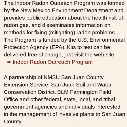
The Indoor Radon Outreach Program was formed
by the New Mexico Environment Department and
provides public education about the health risk of
radon gas, and disseminates information on
methods for fixing (mitigating) radon problems.
The Program is funded by the U.S. Environmental
Protection Agency (EPA). Kits to test can be
delivered free of charge, just visit the web site.
➠ Indoor Radon Outreach Program
A partnership of NMSU San Juan County
Extension Service, San Juan Soil and Water
Conservation District, BLM Farmington Field
Office and other federal, state, local, and tribal
government agencies and individuals interested
in the management of invasive plants in San Juan
County.