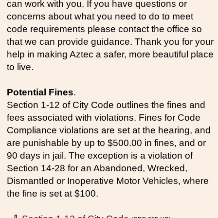
can work with you. If you have questions or
concerns about what you need to do to meet
code requirements please contact the office so
that we can provide guidance. Thank you for your
help in making Aztec a safer, more beautiful place
to live.
Potential Fines
.
Section 1-12 of City Code outlines the fines and
fees associated with violations. Fines for Code
Compliance violations are set at the hearing, and
are punishable by up to $500.00 in fines, and or
90 days in jail. The exception is a violation of
Section 14-28 for an Abandoned, Wrecked,
Dismantled or Inoperative Motor Vehicles, where
the fine is set at $100.