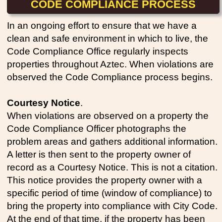
CODE COMPLIANCE PROCESS
In an ongoing effort to ensure that we have a
clean and safe environment in which to live, the
Code Compliance Office regularly inspects
properties throughout Aztec. When violations are
observed the Code Compliance process begins.
Courtesy Notice
.
When violations are observed on a property the
Code Compliance Officer photographs the
problem areas and gathers additional information.
A letter is then sent to the property owner of
record as a Courtesy Notice. This is not a citation.
This notice provides the property owner with a
specific period of time (window of compliance) to
bring the property into compliance with City Code.
At the end of that time, if the property has been