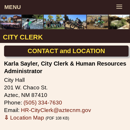
MENU
CITY CLERK
CONTACT and LOCATION
Karla Sayler, City Clerk & Human Resources
Administrator
City Hall
201 W. Chaco St.
Aztec, NM 87410
Phone:
(505) 334-7630
Email:
HR-CityClerk@aztecnm.gov
⇩
Location Map
(PDF 108 KB)