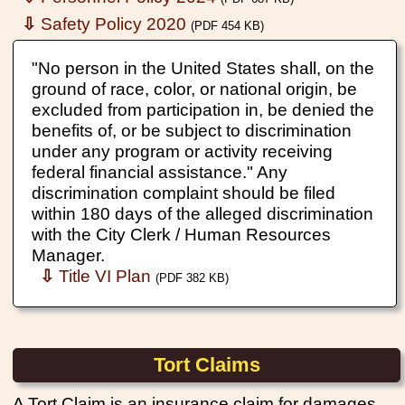
⇩
Safety Policy 2020
(PDF 454 KB)
"No person in the United States shall, on the
ground of race, color, or national origin, be
excluded from participation in, be denied the
benefits of, or be subject to discrimination
under any program or activity receiving
federal financial assistance." Any
discrimination complaint should be filed
within 180 days of the alleged discrimination
with the City Clerk / Human Resources
Manager.
⇩
Title VI Plan
(PDF 382 KB)
Tort Claims
A Tort Claim is an insurance claim for damages