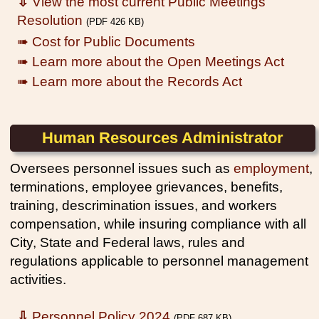
⇩
View the most current Public Meetings
Resolution
(PDF 426 KB)
➠ Cost for Public Documents
➠ Learn more about the Open Meetings Act
➠ Learn more about the Records Act
Human Resources Administrator
Oversees personnel issues such as
employment
,
terminations, employee grievances, benefits,
training, descrimination issues, and workers
compensation, while insuring compliance with all
City, State and Federal laws, rules and
regulations applicable to personnel management
activities.
⇩
Personnel Policy 2024
(PDF 687 KB)