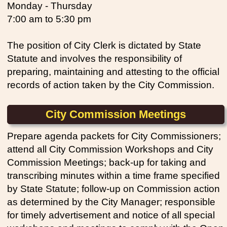
Monday - Thursday
7:00 am to 5:30 pm
The position of City Clerk is dictated by State
Statute and involves the responsibility of
preparing, maintaining and attesting to the official
records of action taken by the City Commission.
City Commission Meetings
Prepare agenda packets for City Commissioners;
attend all City Commission Workshops and City
Commission Meetings; back-up for taking and
transcribing minutes within a time frame specified
by State Statute; follow-up on Commission action
as determined by the City Manager; responsible
for timely advertisement and notice of all special