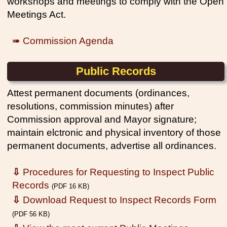
workshops and meetings to comply with the Open
Meetings Act.
➠ Commission Agenda
Public Records
Attest permanent documents (ordinances,
resolutions, commission minutes) after
Commission approval and Mayor signature;
maintain elctronic and physical inventory of those
permanent documents, advertise all ordinances.
⇩
Procedures for Requesting to Inspect Public
Records
(PDF 16 KB)
⇩
Download Request to Inspect Records Form
(PDF 56 KB)