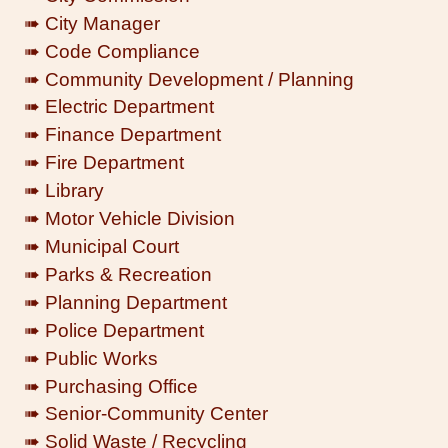
➠ City Manager
➠ Code Compliance
➠ Community Development / Planning
➠ Electric Department
➠ Finance Department
➠ Fire Department
➠ Library
➠ Motor Vehicle Division
➠ Municipal Court
➠ Parks & Recreation
➠ Planning Department
➠ Police Department
➠ Public Works
➠ Purchasing Office
➠ Senior-Community Center
➠ Solid Waste / Recycling