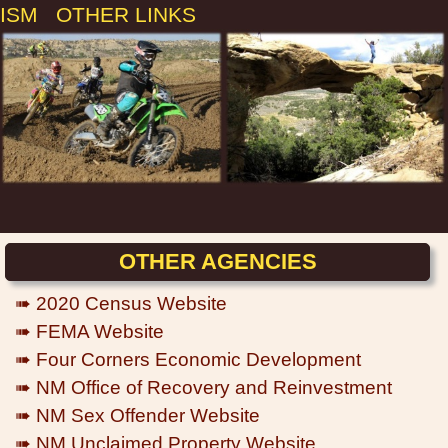
ISM
OTHER LINKS
OTHER AGENCIES
➠ 2020 Census Website
➠ FEMA Website
➠ Four Corners Economic Development
➠ NM Office of Recovery and Reinvestment
➠ NM Sex Offender Website
➠ NM Unclaimed Property Website