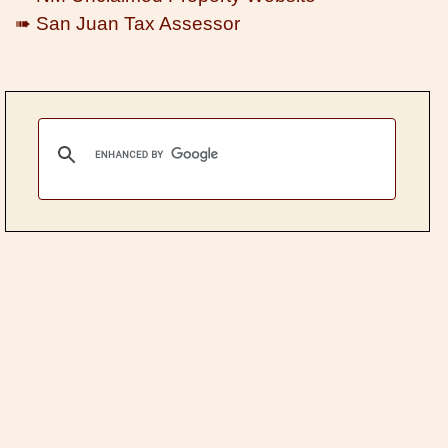
➠ San Juan Tax Assessor