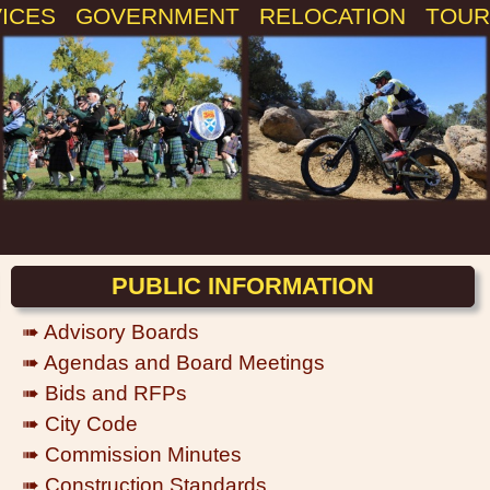
VICES
GOVERNMENT
RELOCATION
TOUR
PUBLIC INFORMATION
➠ Advisory Boards
➠ Agendas and Board Meetings
➠ Bids and RFPs
➠ City Code
➠ Commission Minutes
➠ Construction Standards