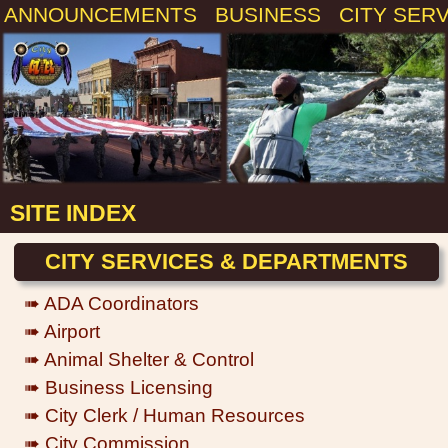
ANNOUNCEMENTS
BUSINESS
CITY SER
SITE INDEX
CITY SERVICES & DEPARTMENTS
➠ ADA Coordinators
➠ Airport
➠ Animal Shelter & Control
➠ Business Licensing
➠ City Clerk / Human Resources
➠ City Commission