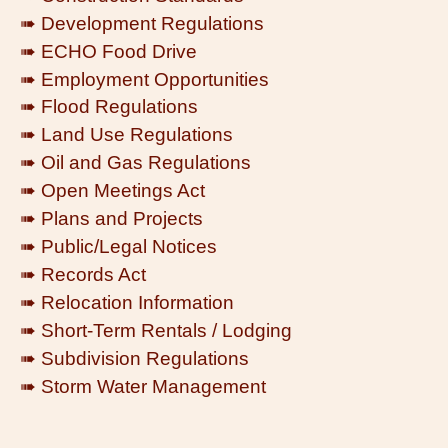
➠ Development Regulations
➠ ECHO Food Drive
➠ Employment Opportunities
➠ Flood Regulations
➠ Land Use Regulations
➠ Oil and Gas Regulations
➠ Open Meetings Act
➠ Plans and Projects
➠ Public/Legal Notices
➠ Records Act
➠ Relocation Information
➠ Short-Term Rentals / Lodging
➠ Subdivision Regulations
➠ Storm Water Management